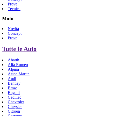
Prove
Tecnica
Moto
Novità
Concept
Prove
Tutte le Auto
Abarth
Alfa Romeo
Alpina
Aston Martin
Audi
Bentley
Bmw
Bugatti
Cadillac
Chevrolet
Chrysler
Citroën
Corvette