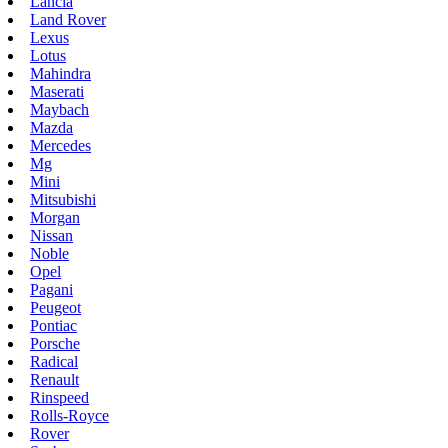
Lancia
Land Rover
Lexus
Lotus
Mahindra
Maserati
Maybach
Mazda
Mercedes
Mg
Mini
Mitsubishi
Morgan
Nissan
Noble
Opel
Pagani
Peugeot
Pontiac
Porsche
Radical
Renault
Rinspeed
Rolls-Royce
Rover