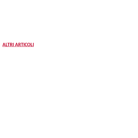
ALTRI ARTICOLI