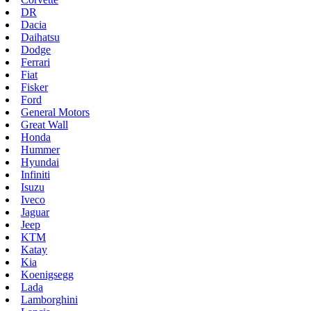
DR
Dacia
Daihatsu
Dodge
Ferrari
Fiat
Fisker
Ford
General Motors
Great Wall
Honda
Hummer
Hyundai
Infiniti
Isuzu
Iveco
Jaguar
Jeep
KTM
Katay
Kia
Koenigsegg
Lada
Lamborghini